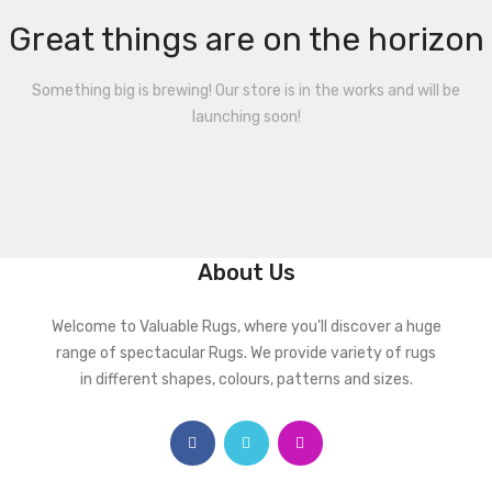
Great things are on the horizon
Something big is brewing! Our store is in the works and will be
launching soon!
About Us
Welcome to Valuable Rugs, where you’ll discover a huge
range of spectacular Rugs. We provide variety of rugs
in different shapes, colours, patterns and sizes.