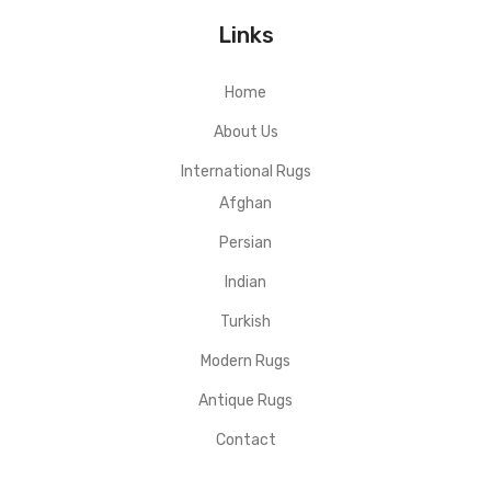
Links
Home
About Us
International Rugs
Afghan
Persian
Indian
Turkish
Modern Rugs
Antique Rugs
Contact