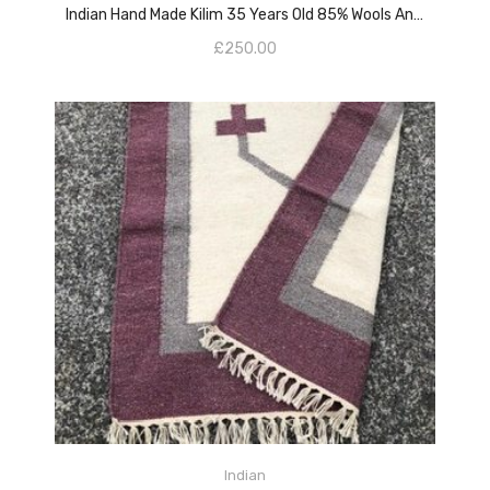
Indian Hand Made Kilim 35 Years Old 85% Wools And 15% Cotton
£
250.00
ADD TO CART
Indian