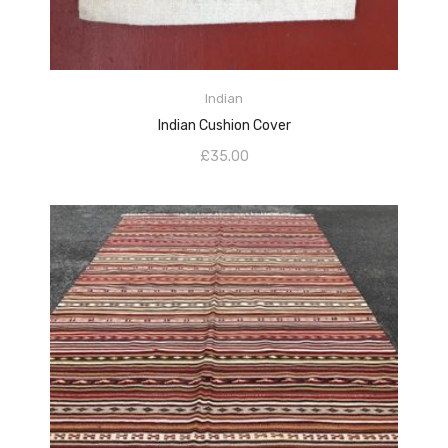
ADD TO CART
Indian
Indian Cushion Cover
£
35.00