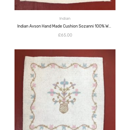
ADD TO CART
Indian
Indian Avson Hand Made Cushion Sozanni 100% Wools
£
65.00