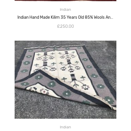
ADD TO CART
Indian
Indian Hand Made Kilim 35 Years Old 85% Wools And 15% Cotton
£
250.00
ADD TO CART
Indian