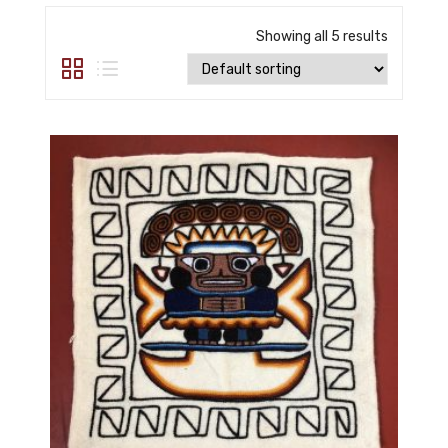
Showing all 5 results