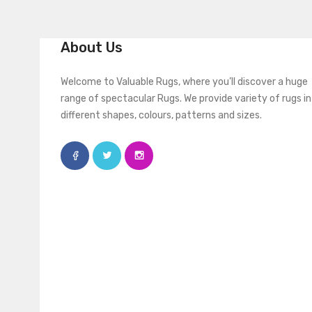
About Us
Welcome to Valuable Rugs, where you’ll discover a huge
range of spectacular Rugs. We provide variety of rugs in
different shapes, colours, patterns and sizes.