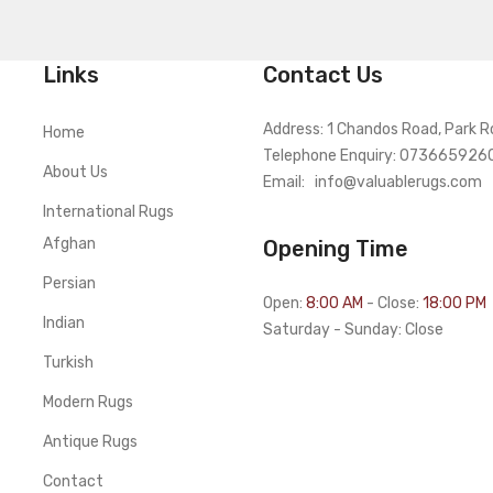
Links
Contact Us
Address: 1 Chandos Road, Park R
Home
Telephone Enquiry: 073665926
About Us
Email:
info@valuablerugs.com
International Rugs
Afghan
Opening Time
Persian
Open:
8:00 AM
- Close:
18:00 PM
Indian
Saturday - Sunday: Close
Turkish
Modern Rugs
Antique Rugs
Contact