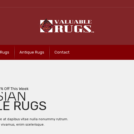
 Rugs
Antique Rugs
Contact
0% Off This Week
SIAN
LE RUGS
ce at dapibus vitae nulla nonummy rutrum.
 vivamus, enim scelerisque.