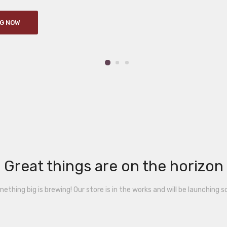
G NOW
Great things are on the horizon
ething big is brewing! Our store is in the works and will be launching s