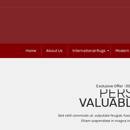
Home
About Us
International Rugs
Modern
Exclusive Offer -3
PER
VALUAB
Sed velit commodo ut, vulputate feugiat, fus
Etiam suspendisse in magna in