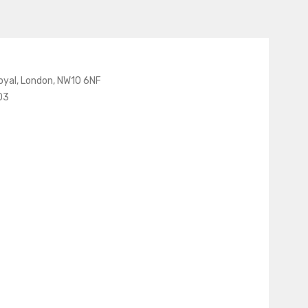
oyal, London, NW10 6NF
03